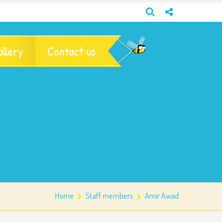
allery
Contact us
Home
Staff members
Amir Awad