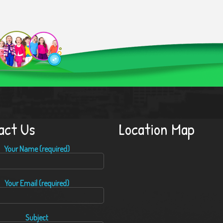
act Us
Location Map
Your Name (required)
Your Email (required)
Subject