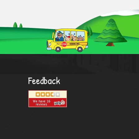
Feedback