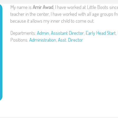
My name is
Amir Awad
, I have worked at Little Boots sinc
teacher in the center, I have worked with all age groups fr
because it allows my inner child to come out.
Departments:
Admin
,
Assistant Director
,
Early Head Start
,
Positions:
Administration
,
Asst. Director