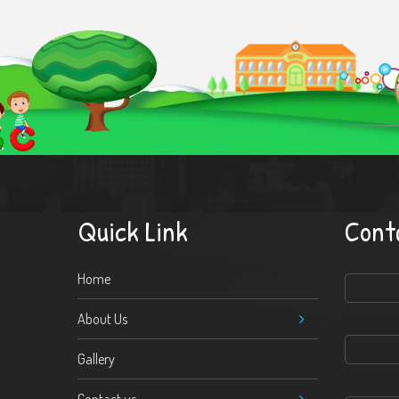
Quick Link
Cont
Home
About Us
Gallery