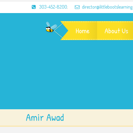
303-452-8200
;
director@littlebootslearnin
Home
About Us
Amir Awad