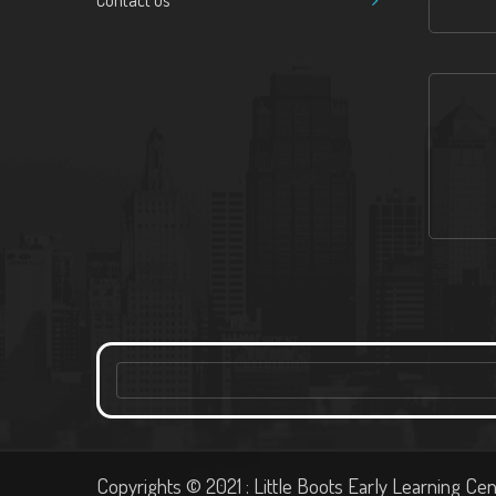
Contact us
Copyrights © 2021 : Little Boots Early Learning Cen