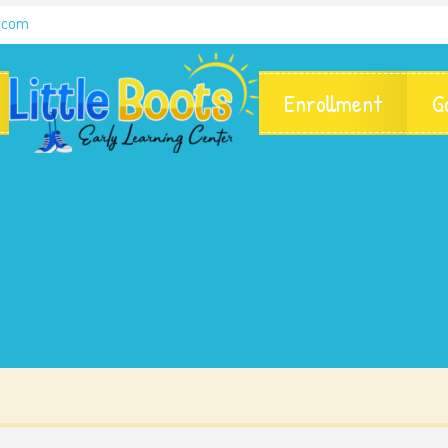
g.com
Enrollment
G