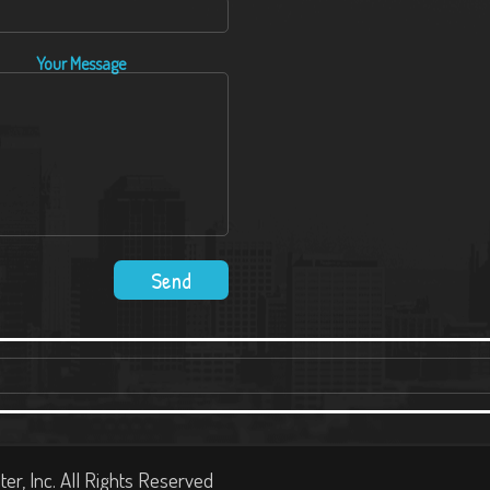
Your Message
ter, Inc. All Rights Reserved