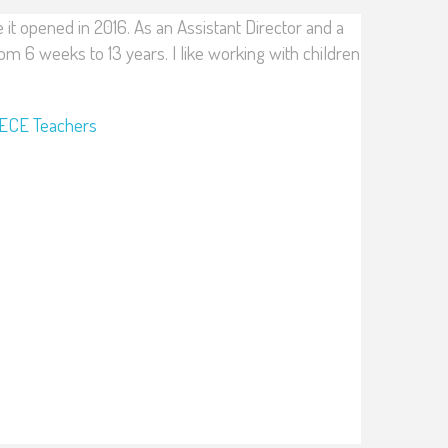
e it opened in 2016. As an Assistant Director and a
om 6 weeks to 13 years. I like working with children
ECE Teachers