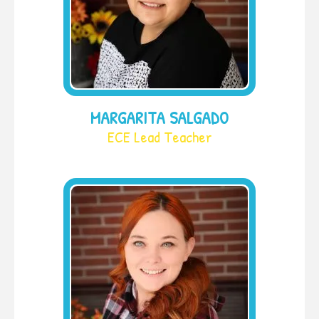
MARGARITA SALGADO
ECE Lead Teacher