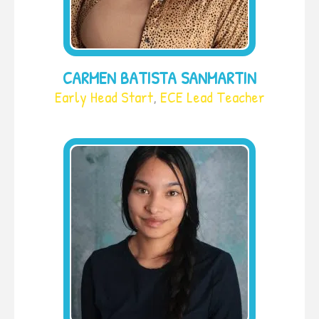
CARMEN BATISTA SANMARTIN
Early Head Start
,
ECE Lead Teacher