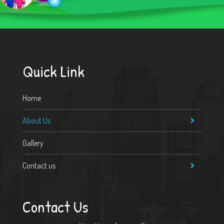
Quick Link
Home
About Us
Gallery
Contact us
Contact Us