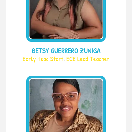
BETSY GUERRERO ZUNIGA
Early Head Start
,
ECE Lead Teacher