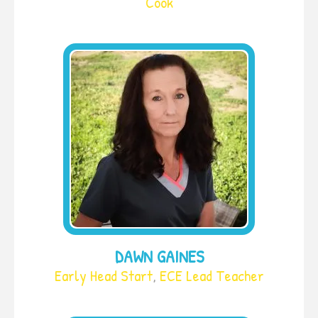
Cook
DAWN GAINES
Early Head Start
,
ECE Lead Teacher