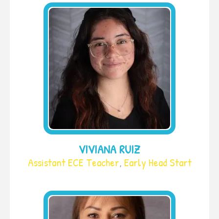
VIVIANA RUIZ
Assistant ECE Teacher
,
Early Head Start