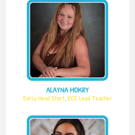
ALAYNA MOKRY
Early Head Start
,
ECE Lead Teacher