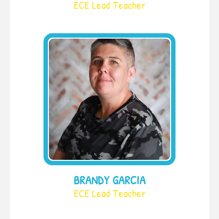
ECE Lead Teacher
BRANDY GARCIA
ECE Lead Teacher