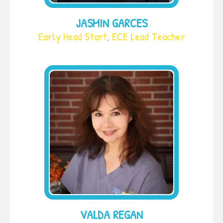
JASMIN GARCES
Early Head Start
,
ECE Lead Teacher
VALDA REGAN