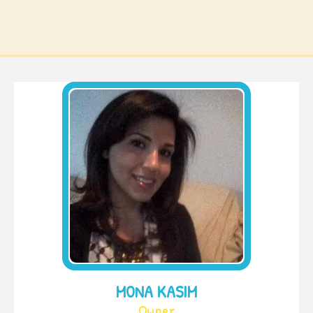
MONA KASIM
Owner