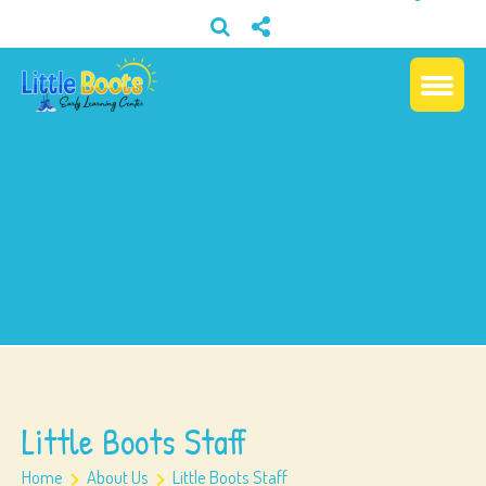
Little Boots Staff
Home
About Us
Little Boots Staff