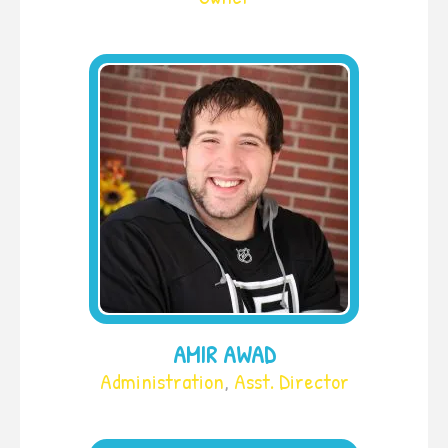
AMIR AWAD
Administration
,
Asst. Director