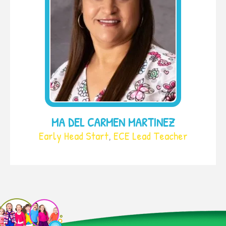
MA DEL CARMEN MARTINEZ
Early Head Start
,
ECE Lead Teacher