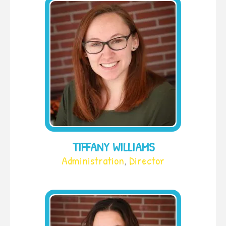
TIFFANY WILLIAMS
Administration
,
Director