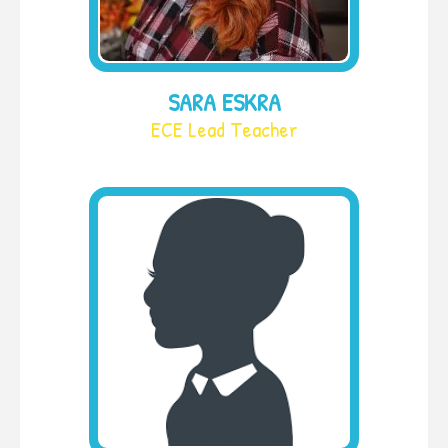
SARA ESKRA
ECE Lead Teacher