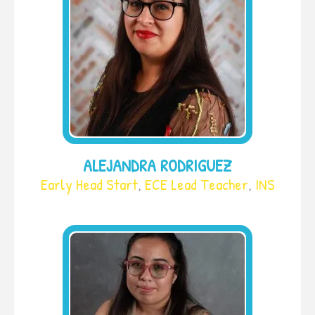
ALEJANDRA RODRIGUEZ
Early Head Start
,
ECE Lead Teacher
,
INS