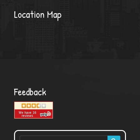
Location Map
Feedback