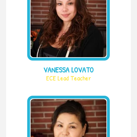
VANESSA LOVATO
ECE Lead Teacher