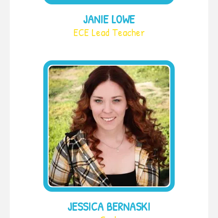
JANIE LOWE
ECE Lead Teacher
JESSICA BERNASKI