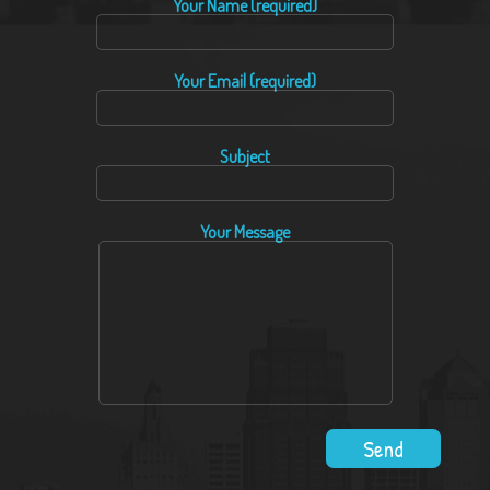
Your Name (required)
Your Email (required)
Subject
Your Message