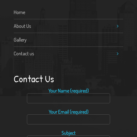
Home
About Us
Gallery
Contact us
Contact Us
Your Name (required)
Your Email (required)
Subject