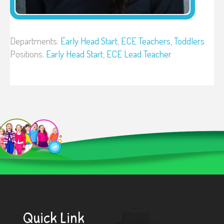
Departments:
Early Head Start
,
ECE Teachers
,
Toddlers
Positions:
Early Head Start
,
ECE Lead Teacher
Quick Link