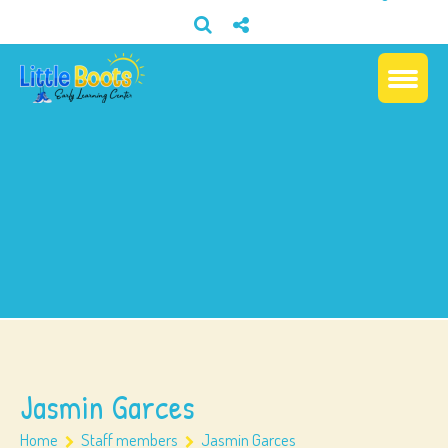
Jasmin Garces
Home
Staff members
Jasmin Garces