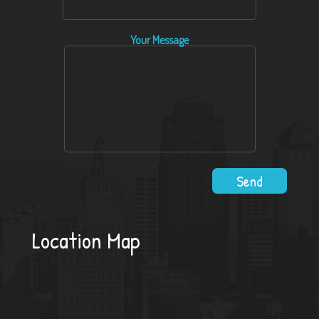
Your Message
Location Map