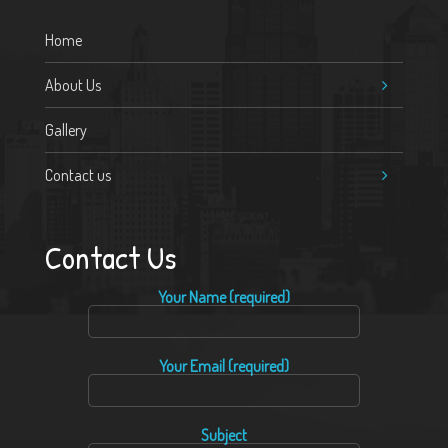
Home
About Us
Gallery
Contact us
Contact Us
Your Name (required)
Your Email (required)
Subject