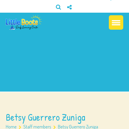
Betsy Guerrero Zuniga
Home
Staff members
Betsy Guerrero Zuniga