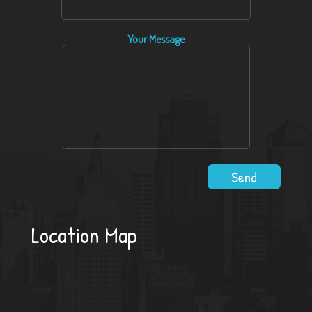
Your Message
Location Map