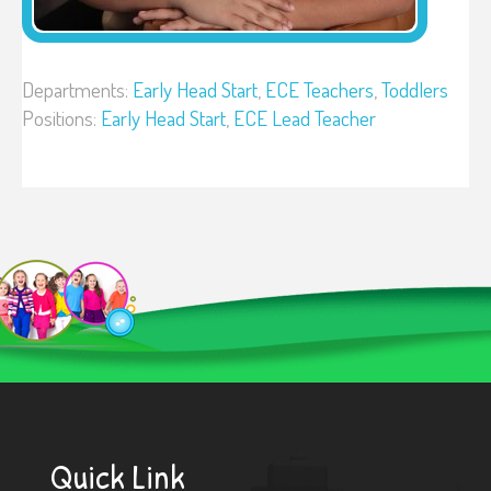
Departments:
Early Head Start
,
ECE Teachers
,
Toddlers
Positions:
Early Head Start
,
ECE Lead Teacher
Quick Link